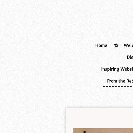
Skip
to
main
content
Home
Wel
Di
Inspiring Webs
From the Reb