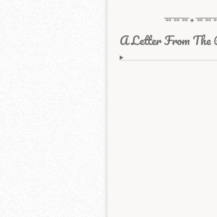
➿➿➿🔸️➿➿
A Letter From The 