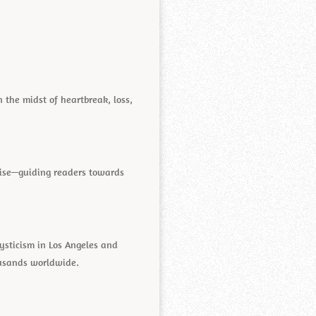
 the midst of heartbreak, loss,
oise—guiding readers towards
mysticism in Los Angeles and
ousands worldwide.