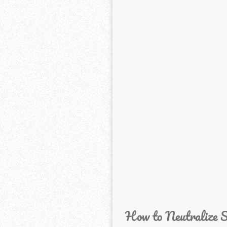
How to Neutralize S