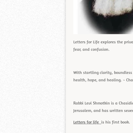
Letters for Life explores the pri
fear, and confusion.
With startling clarity, boundle
health, hope, and healing. ~ Cha
Rabbi Levi Shmotkin is a Chasidi
Jerusalem, and has written seve
Letters for life
is his first book.