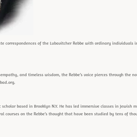
vate correspondences of the Lubavitcher Rebbe with ordinary individuals in
ss empathy, and timeless wisdom, the Rebbe’s voice pierces through the n
bad.org.
c scholar based in Brooklyn N.Y. He has led immersive classes in Jewish 
ral courses on the Rebbe’s thought that have been studied by tens of th