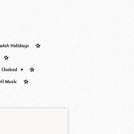
ewish Holidays
Chabad
eli Music