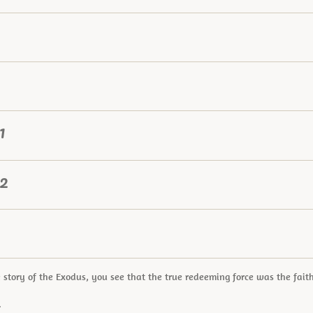
1
 2
 story of the Exodus, you see that the true redeeming force was the fai
.