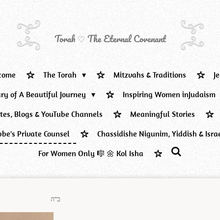
Torah ♡ The Eternal Covenant
come
The Torah
Mitzvahs & Traditions
J
ary of A Beautiful Journey
Inspiring Women inJudaism
ites, Blogs & YouTube Channels
Meaningful Stories
be's Private Counsel
Chassidishe Nigunim, Yiddish & Isra
For Women Only 🎼 🌼 Kol Isha
ב"ה