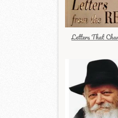
Letters That Cha