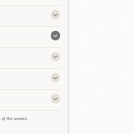
th of the women.