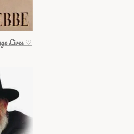
nge Lives ♡