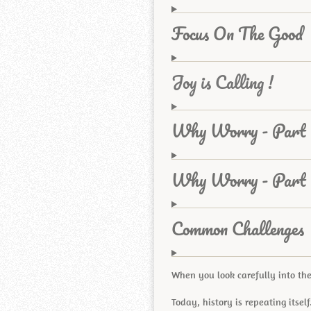
Focus On The Good
Joy is Calling !
Why Worry - Part 
Why Worry - Part
Common Challenges
When you look carefully into the
Today, history is repeating itself