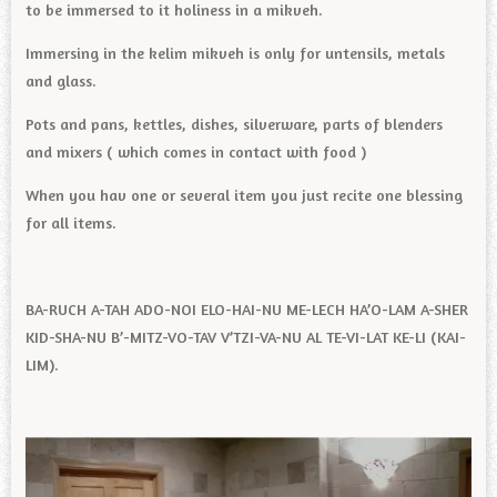
to be immersed to it holiness in a mikveh.
Immersing in the kelim mikveh is only for untensils, metals
and glass.
Pots and pans, kettles, dishes, silverware, parts of blenders
and mixers ( which comes in contact with food )
When you hav one or several item you just recite one blessing
for all items.
BA-RUCH A-TAH ADO-NOI ELO-HAI-NU ME-LECH HA’O-LAM A-SHER
KID-SHA-NU B’-MITZ-VO-TAV V’TZI-VA-NU AL TE-VI-LAT KE-LI (KAI-
LIM).