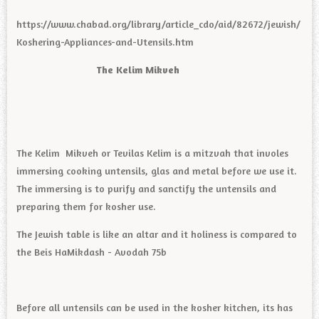
https://www.chabad.org/library/article_cdo/aid/82672/jewish/
Koshering-Appliances-and-Utensils.htm
The Kelim Mikveh
The Kelim Mikveh or Tevilas Kelim is a mitzvah that involes
immersing cooking untensils, glas and metal before we use it.
The immersing is to purify and sanctify the untensils and
preparing them for kosher use.
The Jewish table is like an altar and it holiness is compared to
the Beis HaMikdash - Avodah 75b
Before all untensils can be used in the kosher kitchen, its has