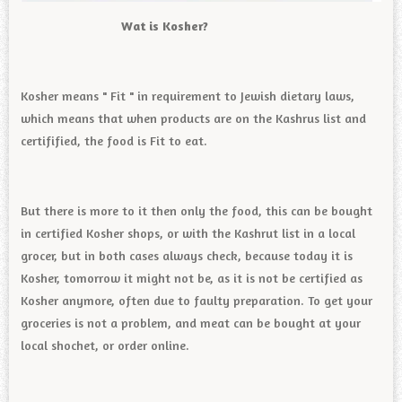
Wat is Kosher?
Kosher means " Fit " in requirement to Jewish dietary laws,
which means that when products are on the Kashrus list and
certifified, the food is Fit to eat.
But there is more to it then only the food, this can be bought
in certified Kosher shops, or with the Kashrut list in a local
grocer, but in both cases always check, because today it is
Kosher, tomorrow it might not be, as it is not be certified as
Kosher anymore, often due to faulty preparation. To get your
groceries is not a problem, and meat can be bought at your
local shochet, or order online.