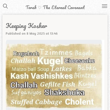
Skip
Torah ♡ The Eternal Covenant
to
main
Keeping Kosher
content
Published on 8 May 2025 at 13:46