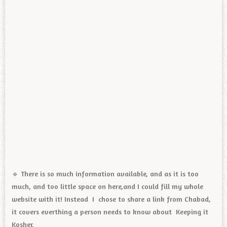
🔹️ There is so much information available, and as it is too
much, and too little space on here,and I could fill my whole
website with it! Instead I chose to share a link from Chabad,
it covers everthing a person needs to know about Keeping it
Kosher.