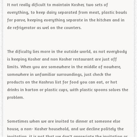
It not really dificult to maintain Kosher, two sets of
everything, to keep dairy separated from meat, plastic bowls
for parve, keeping everything separate in the kitchen and in
de refrigerator as wel on the counters.
The dificulty lies more in the outside world, as not everybody
is keeping Kosher and non Kosher restaurant are just off
limits. When you are somewhere in the middle of nowhere,
somewhere in unfamiliar surroundings, just check the
products on the Kashrus list for food you can eat, or hot
drinks in karton or plastic cups, with plastic spoons solves the
problem.
Sometimes when we are invited to dinner at someone else
house, a non- Kosher household, and we decline politely the
invitation, it is not that we don't appreciate the invitation or