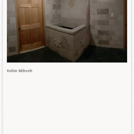
Kelim Mikveh