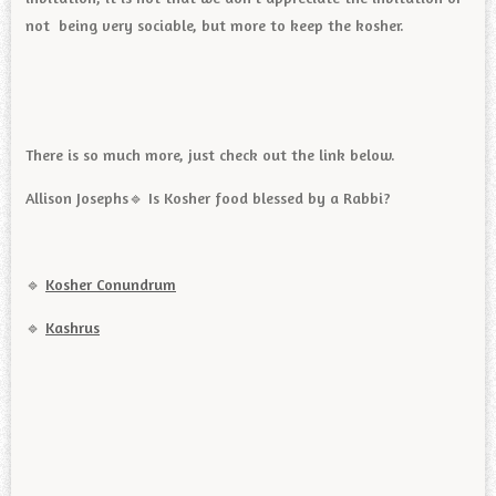
not being very sociable, but more to keep the kosher.
There is so much more, just check out the link below.
Allison Josephs🔹️ Is Kosher food blessed by a Rabbi?
🔹️
Kosher Conundrum
🔹️
Kashrus