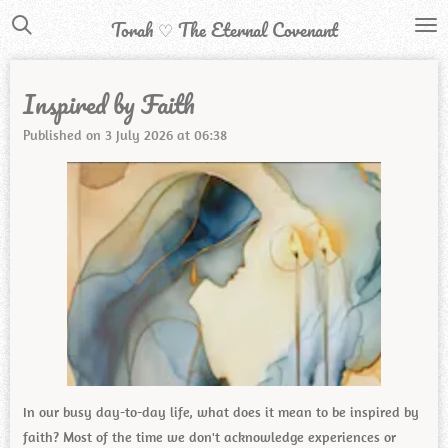
Skip
Torah ♡ The Eternal Covenant
to
main
Inspired by Faith
content
Published on 3 July 2026 at 06:38
In our busy day-to-day life, what does it mean to be inspired by
faith? Most of the time we don't acknowledge experiences or