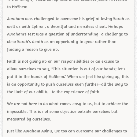
to HaShem.
Avraham was challenged to overcome his grief at losing Sarah as
well as with Ephron, a deceitful and merciless cheat. Perhaps
Avraham's test was a question of understanding—a challenge to
view Sarah's death as an opportunity to grow rather than
finding a reason to give up.
Faith is not giving up on our responsibilities or an excuse to
allow ourselves to say, "This situation is out of our hands; let's
put it in the hands of HaShem." When we feel like giving up, this
is an opportunity to push ourselves even further—all the way to
the limit of our ability—to the experience of faith.
We are not here to do what comes easy to us, but to achieve the
impossible. This is not some objective outside ourselves but
measured by ourselves.
Just like Avraham Avinu, we too can overcome our challenges to