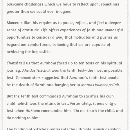
overcome challenges which we have to reflect upon, sometimes
greater than we could ever imagine.
Moments like this require us to pause, reflect, and feel a deeper
sense of gratitude. Life offers experiences of faith and wonderful
opportunities to consider a way that motivates and pushes us
beyond our comfort zone, believing that we are capable of
achieving the impossible.
Chazal
tell us that Avraham faced up to ten tests on his spiritual
journey.
Akeidas Yitzchak
was the tenth test—the most impossible
test. Commentators suggested that Avraham's tenth test would
be the death of Sarah and burying her in
Me’aras HaMachpeilah
.
But the tenth test commanded Avraham to sacrifice his own
child, which was the ultimate test. Fortunately, it was only a
test when HaShem commanded him, "Do not touch the child, and
do nothing to him."
The binding of Yitzchak represents the ultimate Jewish devotion