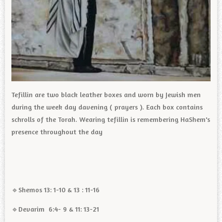
Tefillin are two black leather boxes and worn by Jewish men
during the week day davening ( prayers ). Each box contains
schrolls of the Torah. Wearing tefillin is remembering HaShem's
presence throughout the day
🔹️Shemos 13: 1-10 & 13 : 11-16
🔹️Devarim 6:4- 9 & 11: 13-21