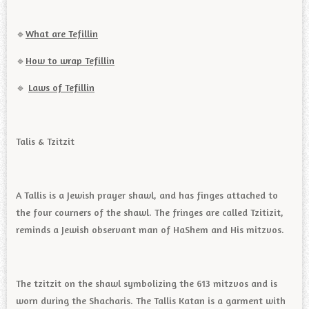
🔹️
What are Tefillin
🔹️
How to wrap Tefillin
🔹️
Laws of Tefillin
Talis & Tzitzit
A Tallis is a Jewish prayer shawl, and has finges attached to
the four courners of the shawl. The fringes are called Tzitizit,
reminds a Jewish observant man of HaShem and His mitzvos.
The tzitzit on the shawl symbolizing the 613 mitzvos and is
worn during the Shacharis. The Tallis Katan is a garment with