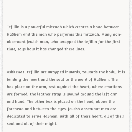
Tefillin is a powerful mitzvah which creates a bond between
HaShem and the man who performs this mitzvah. Many non-
observant Jewish man, who wrapped the tefillin for the first
time, says how it has changed there lives.
Ashkenazi tefillin are wrapped inwards, towards the body, it is
binding the heart and the soul to the word of HaShem. The
box place on the arm, rest against the heart, where emotions
are formed, the leather strap is wound around the left arm
and hand. The other box is placed on the head, above the
forehead and between the eyes. Jewish observant men are
dedicated to serve HaShem, with all of there heart, all of their
soul and all of their might.