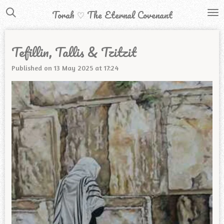
Skip
Torah ♡ The Eternal Covenant
to
main
Tefillin, Tallis & Tzitzit
content
Published on 13 May 2025 at 17:24