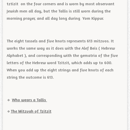
tztizit on the four corners and is worn by most observant
Jewish men all day, but the Tallis is still worn during the
morning prayer, and all day long during Yom Kippur.
The eight tassels and five knots represents 613 mitzvos. It
works the same way as it does with the Alef Beis ( Hebrew
Alphabet ), and corresponding with the gematria of the five
letters of the Hebrew word Tzitzit, which adds up to 600.
When you add up the eight strings and five knots of each
string the outcome is 613.
🔹️
Who wears a Tallis
🔹️
The Mitzvah of Tzitzit